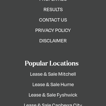
RESULTS
CONTACT US
PRIVACY POLICY
DISCLAIMER
Popular Locations
Lease & Sale Mitchell
Lease & Sale Hume
Lease & Sale Fyshwick
Lease & Sale Canberra City