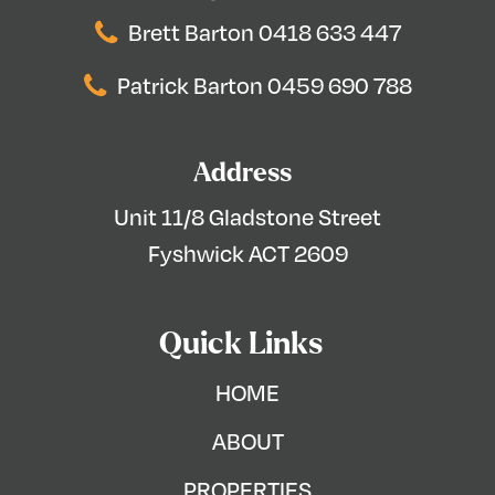
Brett Barton 0418 633 447
Patrick Barton 0459 690 788
Address
Unit 11/8 Gladstone Street
Fyshwick ACT 2609
Quick Links
HOME
ABOUT
PROPERTIES